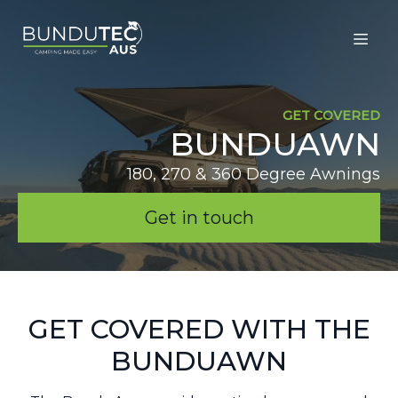
GET COVERED
BUNDUAWN
180, 270 & 360 Degree Awnings
Get in touch
GET COVERED WITH THE
BUNDUAWN