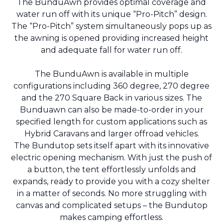
The BunduAwn provides optimal coverage and
water run off with its unique “Pro-Pitch” design.
The “Pro-Pitch” system simultaneously pops up as
the awning is opened providing increased height
and adequate fall for water run off.
The BunduAwn is available in multiple
configurations including 360 degree, 270 degree
and the 270 Square Back in various sizes. The
Bunduawn can also be made-to-order in your
specified length for custom applications such as
Hybrid Caravans and larger offroad vehicles.
The Bundutop sets itself apart with its innovative
electric opening mechanism. With just the push of
a button, the tent effortlessly unfolds and
expands, ready to provide you with a cozy shelter
in a matter of seconds. No more struggling with
canvas and complicated setups – the Bundutop
makes camping effortless.