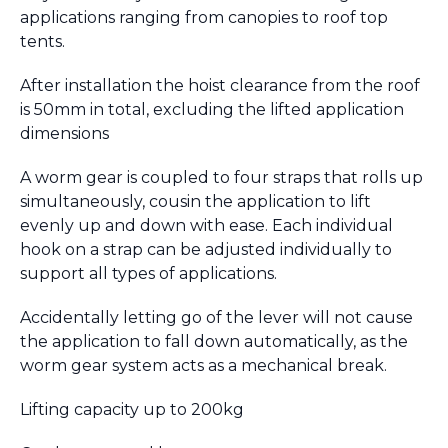
applications ranging from canopies to roof top
tents.
After installation the hoist clearance from the roof
is 50mm in total, excluding the lifted application
dimensions
A worm gear is coupled to four straps that rolls up
simultaneously, cousin the application to lift
evenly up and down with ease. Each individual
hook on a strap can be adjusted individually to
support all types of applications.
Accidentally letting go of the lever will not cause
the application to fall down automatically, as the
worm gear system acts as a mechanical break.
​Lifting capacity up to 200kg