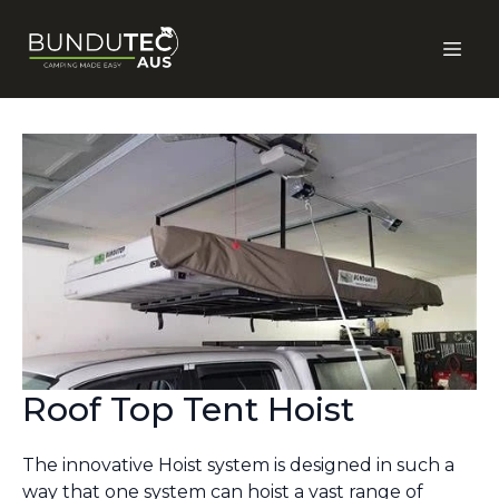
Roof Top Tent Hoist
The innovative Hoist system is designed in such a
way that one system can hoist a vast range of