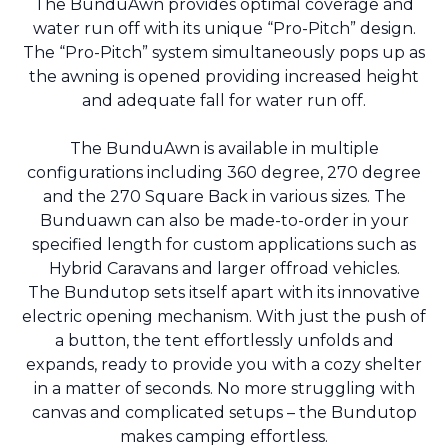
The BunduAwn provides optimal coverage and
water run off with its unique “Pro-Pitch” design.
The “Pro-Pitch” system simultaneously pops up as
the awning is opened providing increased height
and adequate fall for water run off.
The BunduAwn is available in multiple
configurations including 360 degree, 270 degree
and the 270 Square Back in various sizes. The
Bunduawn can also be made-to-order in your
specified length for custom applications such as
Hybrid Caravans and larger offroad vehicles.
The Bundutop sets itself apart with its innovative
electric opening mechanism. With just the push of
a button, the tent effortlessly unfolds and
expands, ready to provide you with a cozy shelter
in a matter of seconds. No more struggling with
canvas and complicated setups – the Bundutop
makes camping effortless.