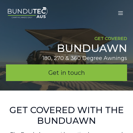
GET COVERED
BUNDUAWN
180, 270 & 360 Degree Awnings
Get in touch
GET COVERED WITH THE
BUNDUAWN